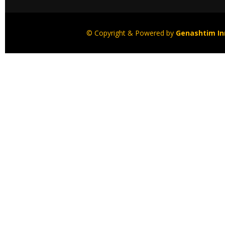
© Copyright & Powered by
Genashtim Inn