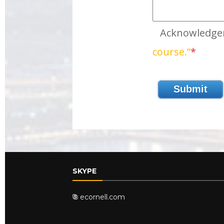
Acknowledg
course.”
*
SKYPE
ecornell.com