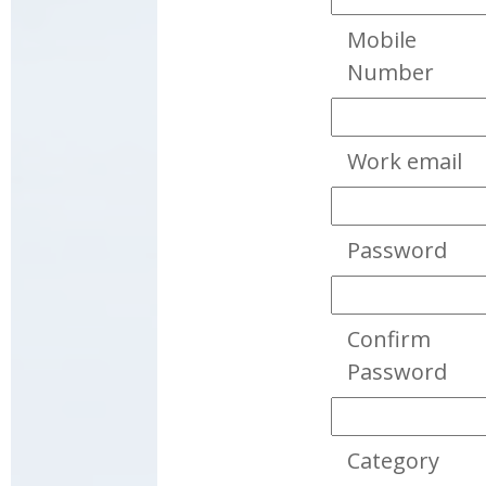
Mobile
Number
Work email
Password
Confirm
Password
Category