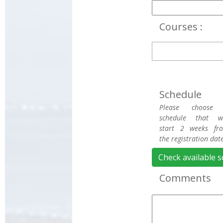
Courses :
Schedule
Please choose
schedule that wi
start 2 weeks fr
the registration date
Check available 
Comments