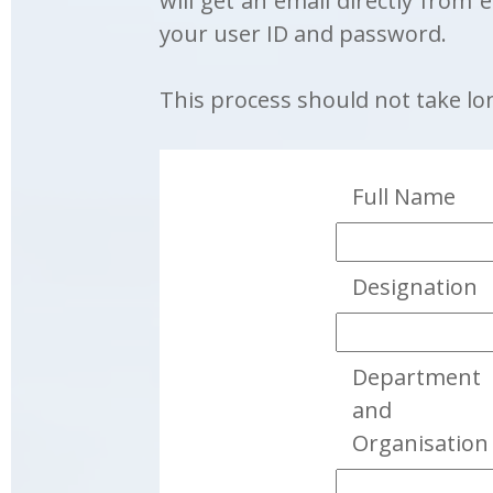
will get an email directly from 
your user ID and password.
This process should not take lo
Full Name
Designation
Department
and
Organisation