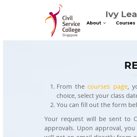
Ivy Le
About
Courses
RE
From the
courses page
, y
choice, select your class da
You can fill out the form b
Your request will be sent to 
approvals. Upon approval, you w